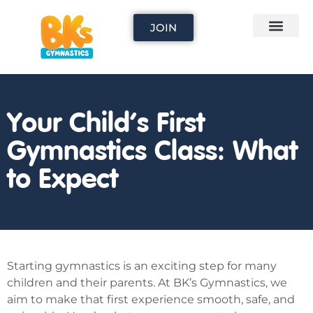
JOIN
Your Child’s First
Gymnastics Class: What
to Expect
Starting gymnastics is an exciting step for many
children and their parents. At BK’s Gymnastics, we
aim to make that first experience smooth, safe, and