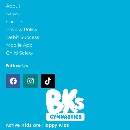
About
News
Careers
Privacy Policy
Debit Success
Mobile App
Child Safety
Follow Us
Active Kids are Happy Kids