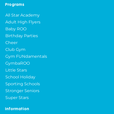
Programs
All Star Academy
Adult High Flyers
Baby ROO
Birthday Parties
Cheer
Club Gym
Gym FUNdamentals
GymbaROO
Little Stars
School Holiday
Sporting Schools
Stronger Seniors
Super Stars
Information