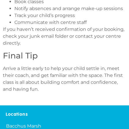
Book classes
Notify absences and arrange make-up sessions
Track your child’s progress
Communicate with centre staff
If you haven’t received confirmation of your booking,
check your junk email folder or contact your centre
directly.
Final Tip
Arrive a little early to help your child settle in, meet
their coach, and get familiar with the space. The first
class is all about building comfort and confidence,
and having fun.
Locations
Bacchus Marsh