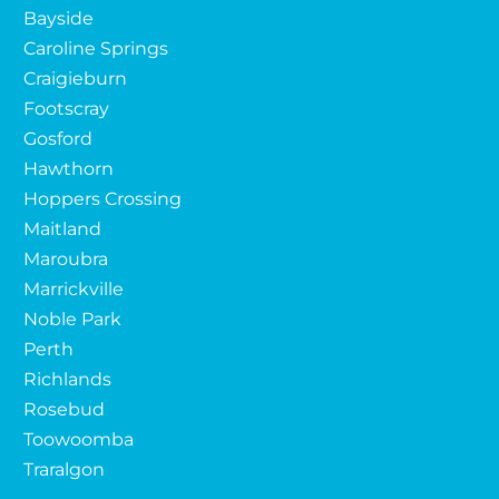
Bayside
Caroline Springs
Craigieburn
Footscray
Gosford
Hawthorn
Hoppers Crossing
Maitland
Maroubra
Marrickville
Noble Park
Perth
Richlands
Rosebud
Toowoomba
Traralgon