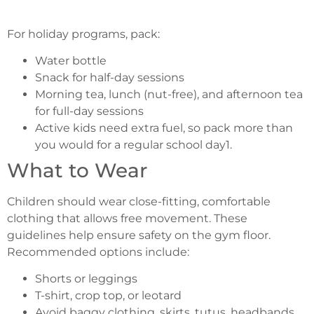
For holiday programs, pack:
Water bottle
Snack for half-day sessions
Morning tea, lunch (nut-free), and afternoon tea
for full-day sessions
Active kids need extra fuel, so pack more than
you would for a regular school day1.
What to Wear
Children should wear close-fitting, comfortable
clothing that allows free movement. These
guidelines help ensure safety on the gym floor.
Recommended options include:
Shorts or leggings
T-shirt, crop top, or leotard
Avoid baggy clothing, skirts, tutus, headbands,