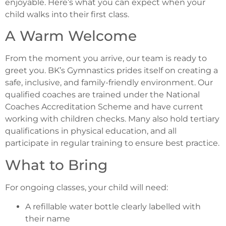
enjoyable. Here’s what you can expect when your
child walks into their first class.
A Warm Welcome
From the moment you arrive, our team is ready to
greet you. BK’s Gymnastics prides itself on creating a
safe, inclusive, and family-friendly environment. Our
qualified coaches are trained under the National
Coaches Accreditation Scheme and have current
working with children checks. Many also hold tertiary
qualifications in physical education, and all
participate in regular training to ensure best practice.
What to Bring
For ongoing classes, your child will need:
A refillable water bottle clearly labelled with
their name