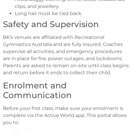
clips, and jewellery.
Long hair must be tied back.
Safety and Supervision
BK’s venues are affiliated with Recreational
Gymnastics Australia and are fully insured. Coaches
supervise all activities, and emergency procedures
are in place for fire, power outages, and lockdowns.
Parents are asked to remain on-site until class begins
and return before it ends to collect their child.
Enrolment and
Communication
Before your first class, make sure your enrolment is
complete via the Active World app. This portal allows
you to: