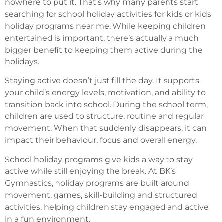
nowhere to put it. That’s why many parents start
searching for school holiday activities for kids or kids
holiday programs near me. While keeping children
entertained is important, there’s actually a much
bigger benefit to keeping them active during the
holidays.
Staying active doesn’t just fill the day. It supports
your child’s energy levels, motivation, and ability to
transition back into school. During the school term,
children are used to structure, routine and regular
movement. When that suddenly disappears, it can
impact their behaviour, focus and overall energy.
School holiday programs give kids a way to stay
active while still enjoying the break. At BK’s
Gymnastics, holiday programs are built around
movement, games, skill-building and structured
activities, helping children stay engaged and active
in a fun environment.