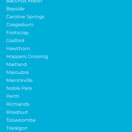
Bacchus Marsh
Bayside
Caroline Springs
Craigieburn
Footscray
Gosford
Hawthorn
Hoppers Crossing
Maitland
Maroubra
Marrickville
Noble Park
Perth
Richlands
Rosebud
Toowoomba
Traralgon