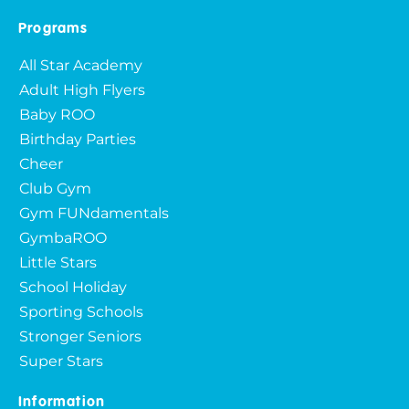
Programs
All Star Academy
Adult High Flyers
Baby ROO
Birthday Parties
Cheer
Club Gym
Gym FUNdamentals
GymbaROO
Little Stars
School Holiday
Sporting Schools
Stronger Seniors
Super Stars
Information