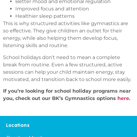
Better mood and emotional regulation
Improved focus and attention
Healthier sleep patterns
This is why structured activities like gymnastics are
so effective. They give children an outlet for their
energy, while also helping them develop focus,
listening skills and routine.
School holidays don’t need to mean a complete
break from routine. Even a few structured, active
sessions can help your child maintain energy, stay
motivated, and transition back to school more easily.
If you’re looking for school holiday programs near
you, check out our BK’s Gymnastics options
here
.
Locations