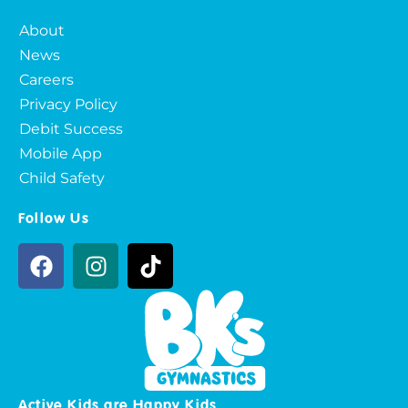
About
News
Careers
Privacy Policy
Debit Success
Mobile App
Child Safety
Follow Us
Active Kids are Happy Kids