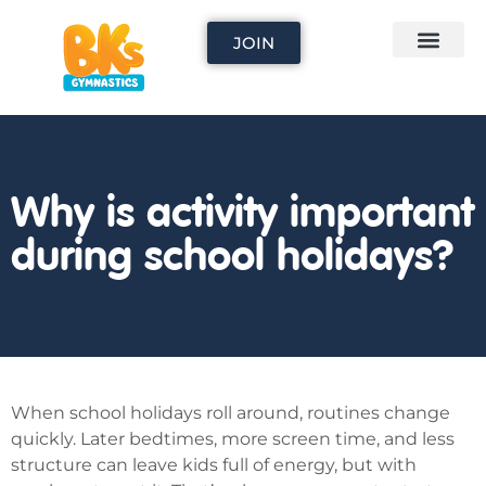
JOIN
Why is activity important
during school holidays?
When school holidays roll around, routines change
quickly. Later bedtimes, more screen time, and less
structure can leave kids full of energy, but with