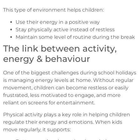
This type of environment helps children:
Use their energy in a positive way
Stay physically active instead of restless
Maintain some level of routine during the break
The link between activity,
energy & behaviour
One of the biggest challenges during school holidays
is managing energy levels at home. Without regular
movement, children can become restless or easily
frustrated, less motivated to engage, and more
reliant on screens for entertainment.
Physical activity plays a key role in helping children
regulate their energy and emotions. When kids
move regularly, it supports: