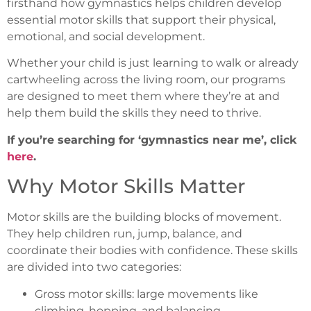
firsthand how gymnastics helps children develop
essential motor skills that support their physical,
emotional, and social development.
Whether your child is just learning to walk or already
cartwheeling across the living room, our programs
are designed to meet them where they’re at and
help them build the skills they need to thrive.
If you’re searching for ‘gymnastics near me’, click
here
.
Why Motor Skills Matter
Motor skills are the building blocks of movement.
They help children run, jump, balance, and
coordinate their bodies with confidence. These skills
are divided into two categories:
Gross motor skills: large movements like
climbing, hopping, and balancing