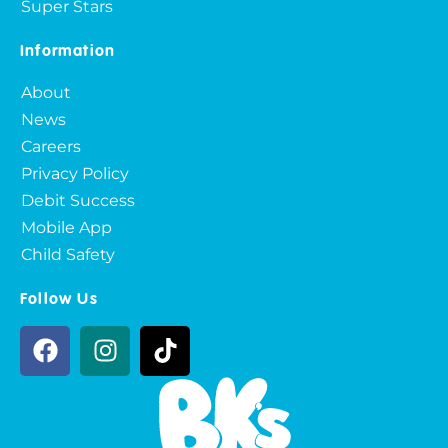
Super Stars
Information
About
News
Careers
Privacy Policy
Debit Success
Mobile App
Child Safety
Follow Us