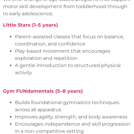
motor skill development from toddlerhood through
to early adolescence:
Little Stars (1–5 years)
Parent-assisted classes that focus on balance,
coordination, and confidence
Play-based movement that encourages
exploration and repetition
A gentle introduction to structured physical
activity
Gym FUNdamentals (5–8 years)
Builds foundational gymnastics techniques
across all apparatus
Improves agility, strength, and body awareness
Encourages independence and skill progression
in a non-competitive setting