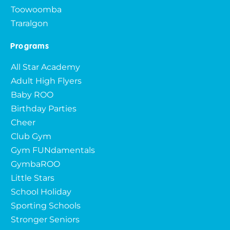
Toowoomba
Traralgon
Programs
All Star Academy
Adult High Flyers
Baby ROO
Birthday Parties
Cheer
Club Gym
Gym FUNdamentals
GymbaROO
Little Stars
School Holiday
Sporting Schools
Stronger Seniors