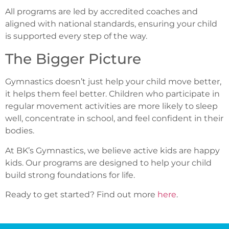
All programs are led by accredited coaches and
aligned with national standards, ensuring your child
is supported every step of the way.
The Bigger Picture
Gymnastics doesn’t just help your child move better,
it helps them feel better. Children who participate in
regular movement activities are more likely to sleep
well, concentrate in school, and feel confident in their
bodies.
At BK’s Gymnastics, we believe active kids are happy
kids. Our programs are designed to help your child
build strong foundations for life.
Ready to get started? Find out more
here
.