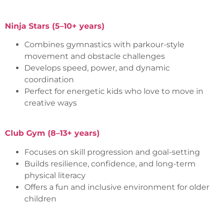
Ninja Stars (5–10+ years)
Combines gymnastics with parkour-style
movement and obstacle challenges
Develops speed, power, and dynamic
coordination
Perfect for energetic kids who love to move in
creative ways
Club Gym (8–13+ years)
Focuses on skill progression and goal-setting
Builds resilience, confidence, and long-term
physical literacy
Offers a fun and inclusive environment for older
children