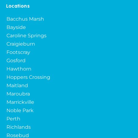
Locations
Bacchus Marsh
Bayside
Caroline Springs
Craigieburn
Footscray
Gosford
Hawthorn
Hoppers Crossing
Maitland
Maroubra
Marrickville
Noble Park
Perth
Richlands
Rosebud