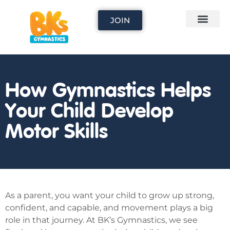
JOIN
How Gymnastics Helps
Your Child Develop
Motor Skills
As a parent, you want your child to grow up strong,
confident, and capable, and movement plays a big
role in that journey. At BK’s Gymnastics, we see