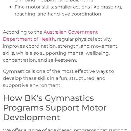
Fine motor skills: smaller actions like grasping,
reaching, and hand-eye coordination
According to the
Australian Government
Department of Health
, regular physical activity
improves coordination, strength, and movement
skills, while also supporting mental wellbeing,
concentration, and self-esteem.
Gymnastics is one of the most effective ways to
develop these skills in a fun, structured, and
supportive environment.
How BK’s Gymnastics
Programs Support Motor
Development
We offer a range of age-based programs that support