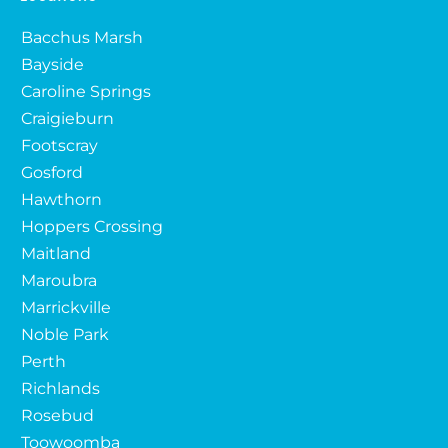
Bacchus Marsh
Bayside
Caroline Springs
Craigieburn
Footscray
Gosford
Hawthorn
Hoppers Crossing
Maitland
Maroubra
Marrickville
Noble Park
Perth
Richlands
Rosebud
Toowoomba