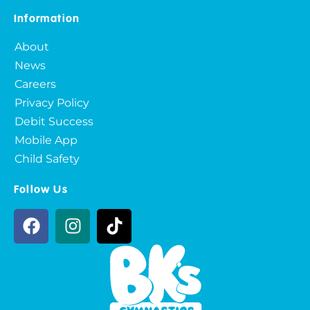
Information
About
News
Careers
Privacy Policy
Debit Success
Mobile App
Child Safety
Follow Us