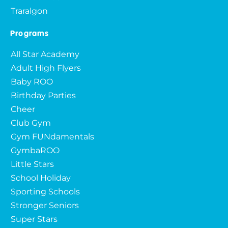
Traralgon
Programs
All Star Academy
Adult High Flyers
Baby ROO
Birthday Parties
Cheer
Club Gym
Gym FUNdamentals
GymbaROO
Little Stars
School Holiday
Sporting Schools
Stronger Seniors
Super Stars