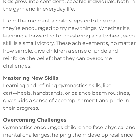
kids grow into confident, capable individuals, both in
the gym and in everyday life.
From the moment a child steps onto the mat,
they’re encouraged to try new things. Whether it’s
learning a forward roll or mastering a cartwheel, each
skill is a small victory. These achievements, no matter
how simple, give children a sense of pride and
reinforce the belief that they can overcome
challenges.
Mastering New Skills
Learning and refining gymnastics skills, like
cartwheels, handstands, or balance beam routines,
gives kids a sense of accomplishment and pride in
their progress.
Overcoming Challenges
Gymnastics encourages children to face physical and
mental challenges, helping them develop resilience