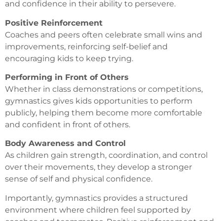
and confidence in their ability to persevere.
Positive Reinforcement
Coaches and peers often celebrate small wins and
improvements, reinforcing self-belief and
encouraging kids to keep trying.
Performing in Front of Others
Whether in class demonstrations or competitions,
gymnastics gives kids opportunities to perform
publicly, helping them become more comfortable
and confident in front of others.
Body Awareness and Control
As children gain strength, coordination, and control
over their movements, they develop a stronger
sense of self and physical confidence.
Importantly, gymnastics provides a structured
environment where children feel supported by