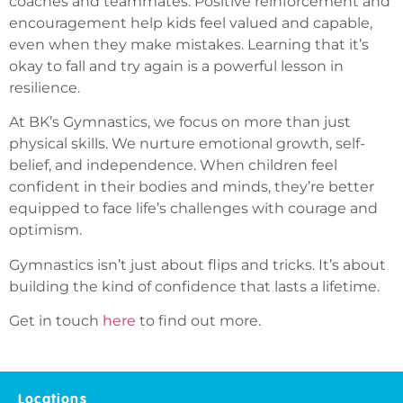
coaches and teammates. Positive reinforcement and
encouragement help kids feel valued and capable,
even when they make mistakes. Learning that it’s
okay to fall and try again is a powerful lesson in
resilience.
At BK’s Gymnastics, we focus on more than just
physical skills. We nurture emotional growth, self-
belief, and independence. When children feel
confident in their bodies and minds, they’re better
equipped to face life’s challenges with courage and
optimism.
Gymnastics isn’t just about flips and tricks. It’s about
building the kind of confidence that lasts a lifetime.
Get in touch
here
to find out more.
Locations