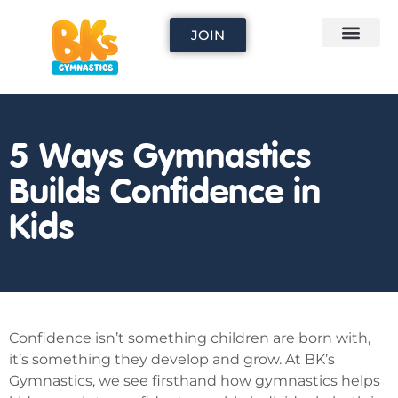
JOIN
5 Ways Gymnastics
Builds Confidence in
Kids
Confidence isn’t something children are born with,
it’s something they develop and grow. At BK’s
Gymnastics, we see firsthand how gymnastics helps