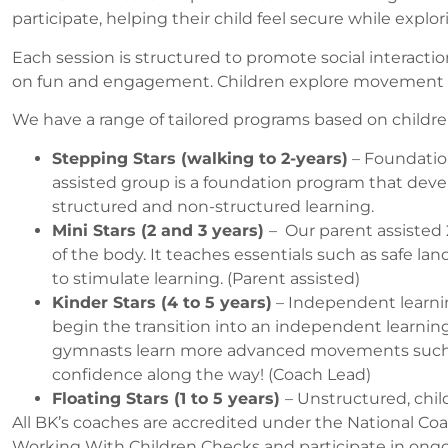
participate, helping their child feel secure while explo
Each session is structured to promote social interacti
on fun and engagement. Children explore movement thr
We have a range of tailored programs based on childre
Stepping Stars (walking to 2-years)
– Foundation
assisted
group is a foundation program that dev
structured and non-structured learning.
Mini Stars (2 and 3 years)
– Our parent assisted 
of the body. It teaches essentials such as safe l
to stimulate learning. (Parent assisted)
Kinder Stars (4 to 5 years)
– Independent learni
begin the transition into an independent learnin
gymnasts learn more advanced movements such as h
confidence along the way! (Coach Lead)
Floating Stars (1 to 5 years)
– Unstructured, chil
All BK’s coaches are accredited under the National Coa
Working With Children Checks and participate in ongoi