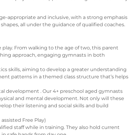
age-appropriate and inclusive, with a strong emphasis
apes, all under the guidance of qualified coaches.
lay. From walking to the age of two, this
parent
ching approach, engaging gymnasts in both
ics skills, aiming to develop a greater understanding
ent patterns in a themed class structure that’s helps
tal development . Our 4+ preschool aged gymnasts
hysical and mental development. Not only will these
 their listening and social skills and build
 assisted Free Play)
ed staff while in training. They also hold current
 in safe hands from day one.