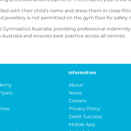
elled with their child’s name and dress them in close-fit
nd jewellery is not permitted on the gym floor for safety 
l Gymnastics Australia, providing professional indemnity
ustralia and ensures best practice across all centres.
Information
ademy
About
Flyers
News
Careers
rties
Privacy Policy
Debit Success
Mobile App