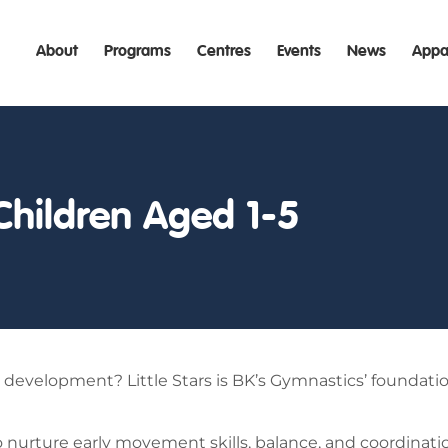
About
Programs
Centres
Events
News
Appa
Children Aged 1-5
ill development? Little Stars is BK’s Gymnastics’ foundati
o nurture early movement skills, balance, and coordinatio