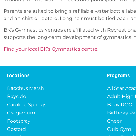
Parents are asked to bring a refillable water bottle lab
and a t-shirt or leotard. Long hair must be tied back, a
BK’s Gymnastics venues are affiliated with Recreationa
supports the long-term development of gymnastics in A
Find your local BK’s Gymnastics centre
.
Locations
Programs
Bacchus Marsh
All Star Ac
Bayside
Adult High 
Caroline Springs
Baby ROO
Craigieburn
Birthday Pa
Footscray
Cheer
Gosford
Club Gym