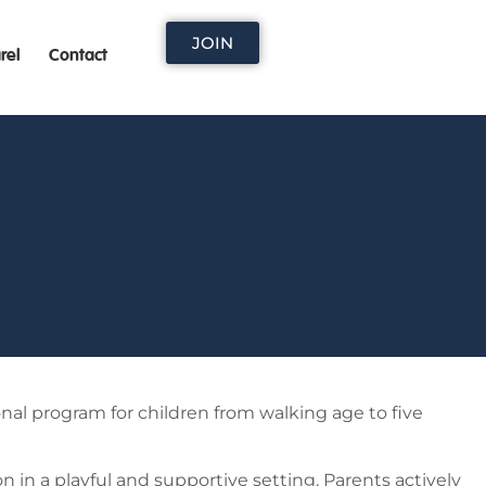
JOIN
rel
Contact
onal program for children from walking age to five
n in a playful and supportive setting. Parents actively