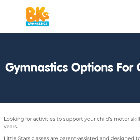
Gymnastics Options For 
Looking for activities to support your child’s motor sk
years.
Little Stars classes are parent-assisted and designed t