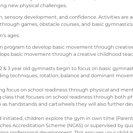
ring new physical challenges.
on, sensory development, and confidence. Activities are 
ough games, obstacle courses, and basic gymnastics sh
n’s ages:
 program to develop basic movement through creative p
elops basic movement through a creative childhood tea
2 & 3 year old gymnasts begin to focus on basic gymnast
anding techniques, rotation, balance and dominant movem
ng focus on school readiness through physical and men
g class that focuses on school readiness through both p
andstands and cartwheels they will also further develop
d initiated, children explore the gym in own time (Parent
ches Accreditation Scheme (NCAS) or supervised by qualifi
ng professional development. This ensures your child is