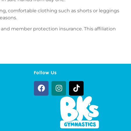
ting, comfortable clothing such as shorts or leggings
reasons.
 and member protection insurance. This affiliation
Follow Us