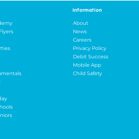
Information
ademy
About
Flyers
News
Careers
rties
Privacy Policy
Debit Success
Mobile App
mentals
Child Safety
O
day
hools
niors