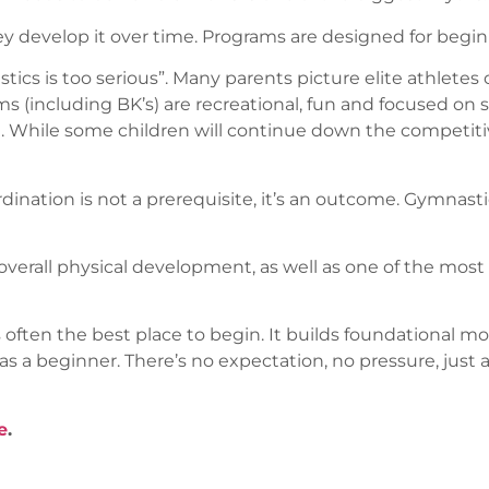
hey develop it over time. Programs are designed for begin
 is too serious”. Many parents picture elite athletes o
ams (including BK’s) are recreational, fun and focused on
ce. While some children will continue down the competitiv
dination is not a prerequisite, it’s an outcome. Gymnas
verall physical development, as well as one of the most in
 often the best place to begin. It builds foundational mov
d as a beginner. There’s no expectation, no pressure, jus
e
.