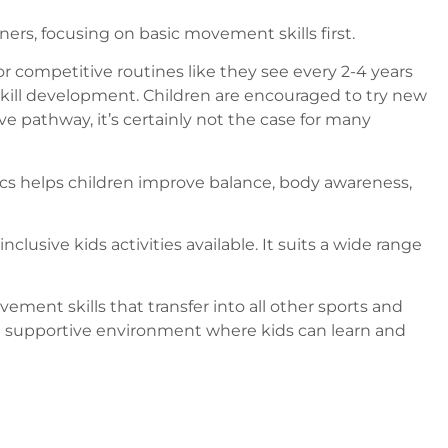
ners, focusing on basic movement skills first.
r competitive routines like they see every 2-4 years
 skill development. Children are encouraged to try new
e pathway, it’s certainly not the case for many
tics helps children improve balance, body awareness,
clusive kids activities available. It suits a wide range
ement skills that transfer into all other sports and
t a supportive environment where kids can learn and