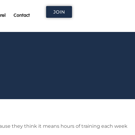
JOIN
rel
Contact
ause they think it means hours of training each week