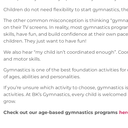
Children do not need flexibility to start gymnastics, t
The other common misconception is thinking “gymnastics
on their TV screens. In reality, most gymnastics progr
skills, have fun, and build confidence at their own pa
children. They just want to have fun!
We also hear “my child isn’t coordinated enough”. Coor
and motor skills.
Gymnastics is one of the best foundation activities for o
of ages, abilities and personalities.
If you’re unsure which activity to choose, gymnastics is
activities. At BK’s Gymnastics, every child is welcome
grow.
Check out our age-based gymnastics programs
her