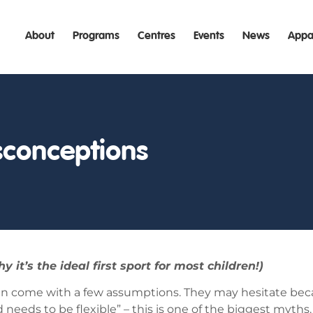
About
Programs
Centres
Events
News
Appa
conceptions
’s the ideal first sport for most children!)
ten come with a few assumptions. They may hesitate bec
needs to be flexible” – this is one of the biggest myths.