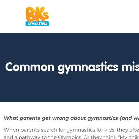
Common gymnastics mis
What parents get wrong about gymnastics (and why it
When parents search for gymnastics for kids, they of
and a pathway to the Olympics. Or they think “My child 