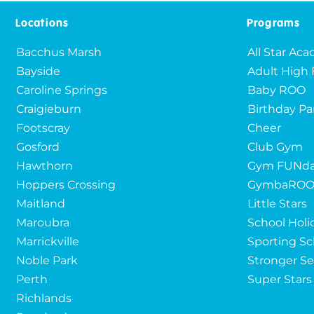
Locations
Programs
Bacchus Marsh
All Star Ac
Bayside
Adult High 
Caroline Springs
Baby ROO
Craigieburn
Birthday Pa
Footscray
Cheer
Gosford
Club Gym
Hawthorn
Gym FUNda
Hoppers Crossing
GymbaRO
Maitland
Little Stars
Maroubra
School Holi
Marrickville
Sporting Sc
Noble Park
Stronger Se
Perth
Super Stars
Richlands