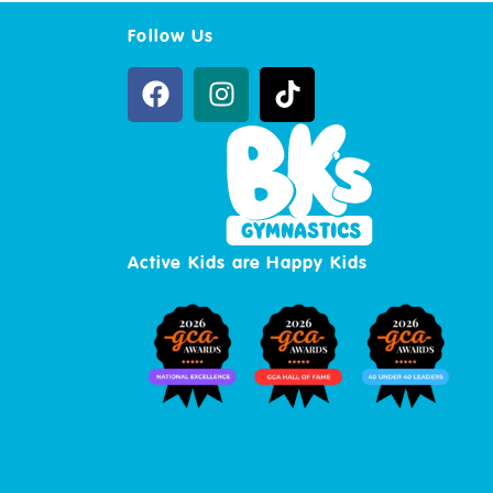
Follow Us
Active Kids are Happy Kids