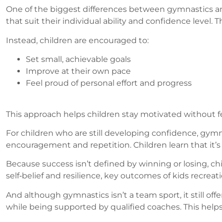
One of the biggest differences between gymnastics and
that suit their individual ability and confidence level.
Instead, children are encouraged to:
Set small, achievable goals
Improve at their own pace
Feel proud of personal effort and progress
This approach helps children stay motivated without fe
For children who are still developing confidence, gymn
encouragement and repetition. Children learn that it’s 
Because success isn’t defined by winning or losing, ch
self‑belief and resilience, key outcomes of kids recreat
And although gymnastics isn’t a team sport, it still offe
while being supported by qualified coaches. This helps 