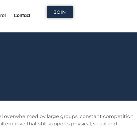
JOIN
rel
Contact
feel overwhelmed by large groups, constant competition
ternative that still supports physical, social and