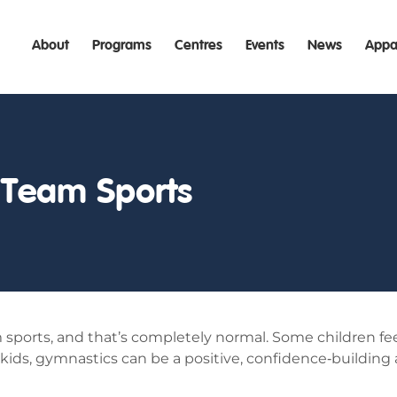
About
Programs
Centres
Events
News
Appa
 Team Sports
am sports, and that’s completely normal. Some children 
 kids, gymnastics can be a positive, confidence‑building al