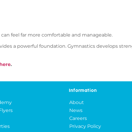
s can feel far more comfortable and manageable.
rovides a powerful foundation. Gymnastics develops strengt
here
.
Information
ademy
About
Flyers
News
Careers
rties
Privacy Policy