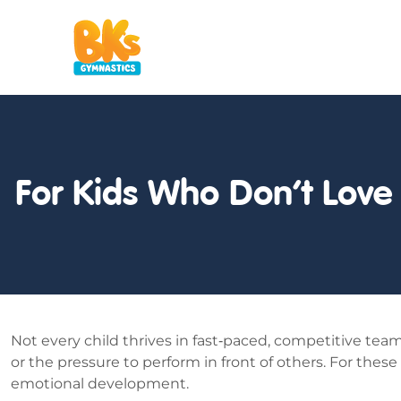
For Kids Who Don’t Love
Not every child thrives in fast‑paced, competitive te
or the pressure to perform in front of others. For these
emotional development.