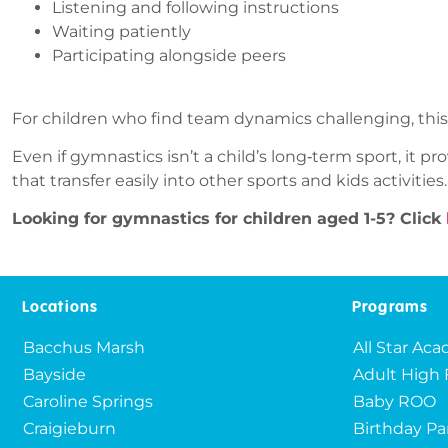
Listening and following instructions
Waiting patiently
Participating alongside peers
For children who find team dynamics challenging, thi
Even if gymnastics isn’t a child’s long‑term sport, it p
that transfer easily into other sports and kids activities.
Looking for gymnastics for children aged 1-5? Click
Locations
Programs
Bacchus Marsh
All Star Ac
Bayside
Adult High 
Caroline Springs
Baby ROO
Craigieburn
Birthday Pa