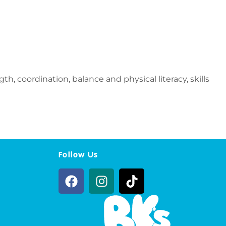
h, coordination, balance and physical literacy, skills
Follow Us