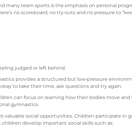
 many team sports is the emphasis on personal progress.
 There’s no scoreboard, no try‑outs and no pressure to “ke
eling judged or left behind.
astics provides a structured but low‑pressure environment
okay to take their time, ask questions and try again.
ildren can focus on learning how their bodies move and w
ional gymnastics.
rs valuable social opportunities. Children participate in gr
children develop important social skills such as: