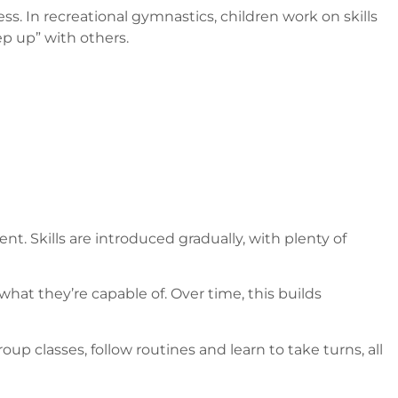
 In recreational gymnastics, children work on skills
ep up” with others.
. Skills are introduced gradually, with plenty of
hat they’re capable of. Over time, this builds
oup classes, follow routines and learn to take turns, all